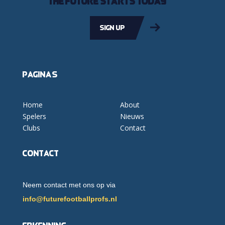
The future starts today
Sign up
Pagina's
Home
About
Spelers
Nieuws
Clubs
Contact
Contact
Neem contact met ons op via
info@futurefootballprofs.nl