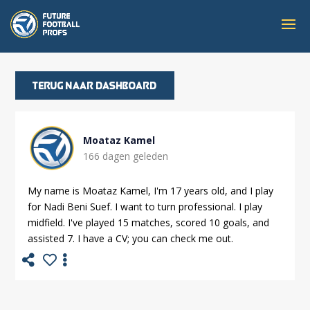
Terug naar dashboard
Moataz Kamel
166 dagen geleden
My name is Moataz Kamel, I'm 17 years old, and I play
for Nadi Beni Suef. I want to turn professional. I play
midfield. I've played 15 matches, scored 10 goals, and
assisted 7. I have a CV; you can check me out.