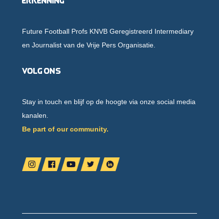
Erkenning
Future Football Profs KNVB Geregistreerd Intermediary
en Journalist van de Vrije Pers Organisatie.
Volg ons
Stay in touch en blijf op de hoogte via onze social media
kanalen.
Be part of our community.