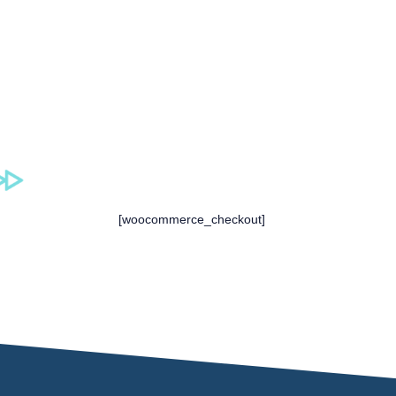
[woocommerce_checkout]