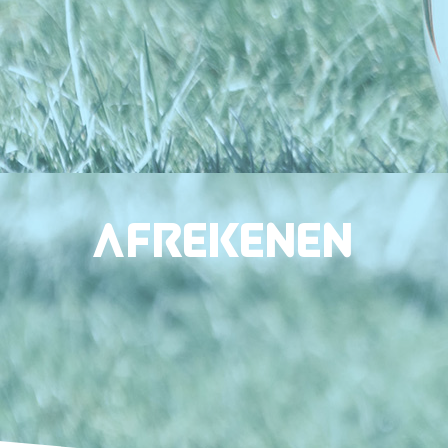
Afrekenen