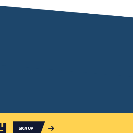
y
Sign up