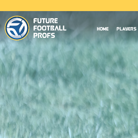
Home
Players