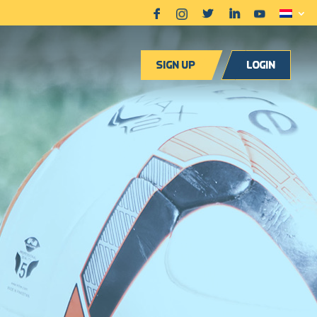
Sign up
Login