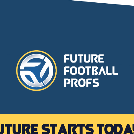
uture starts toda