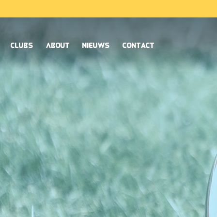
Clubs
About
Nieuws
Contact